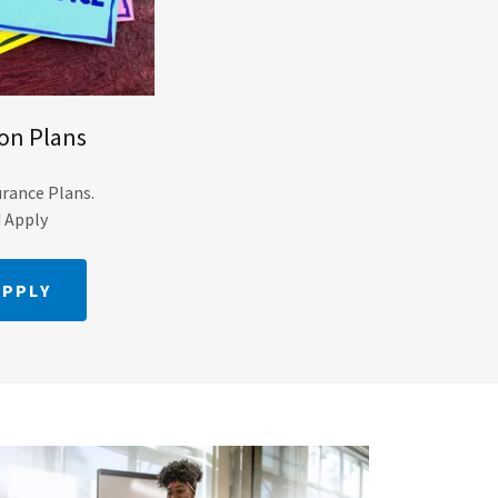
ion Plans
urance Plans.
d Apply
APPLY