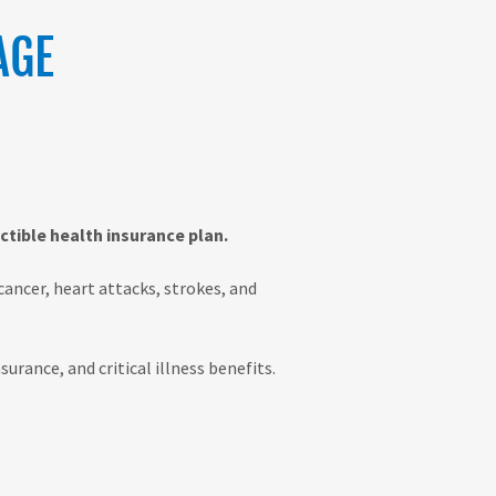
AGE
tible health insurance plan.
cancer, heart attacks, strokes, and
urance, and critical illness benefits.