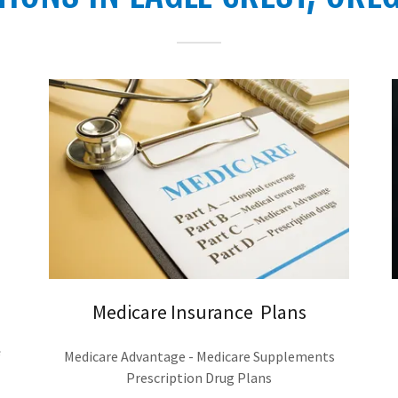
Medicare Insurance Plans
Medicare Advantage - Medicare Supplements
Prescription Drug Plans