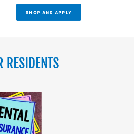
SHOP AND APPLY
R RESIDENTS