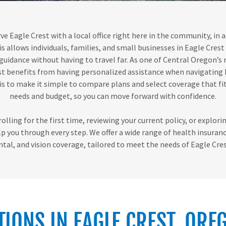
ve Eagle Crest with a local office right here in the community, in 
is allows individuals, families, and small businesses in Eagle Crest
guidance without having to travel far. As one of Central Oregon’s
st benefits from having personalized assistance when navigating
 is to make it simple to compare plans and select coverage that fi
needs and budget, so you can move forward with confidence.
lling for the first time, reviewing your current policy, or explor
lp you through every step. We offer a wide range of health insuranc
ntal, and vision coverage, tailored to meet the needs of Eagle Cres
TIONS IN EAGLE CREST, ORE