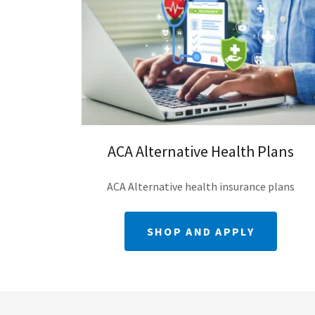
ACA Alternative Health Plans
ACA Alternative health insurance plans
SHOP AND APPLY