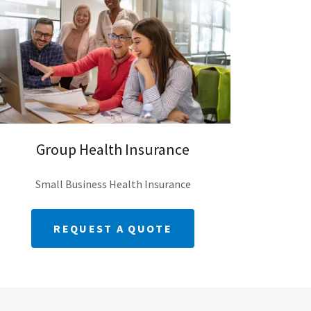
Group Health Insurance
Small Business Health Insurance
REQUEST A QUOTE