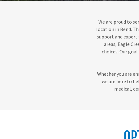
We are proud to ser
location in Bend. Th
support and expert 
areas, Eagle Cre
choices. Our goal
Whether you are enro
we are here to he
medical, de
OP