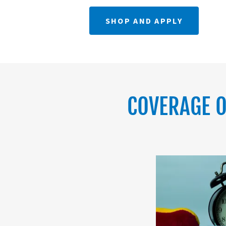
SHOP AND APPLY
COVERAGE O