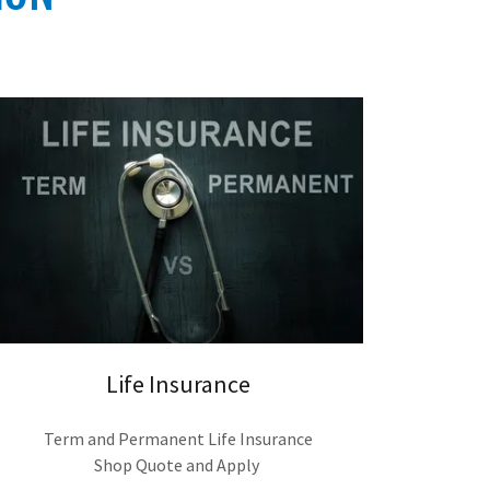
Life Insurance
Term and Permanent Life Insurance
Shop Quote and Apply