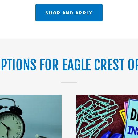
SHOP AND APPLY
PTIONS FOR EAGLE CREST O