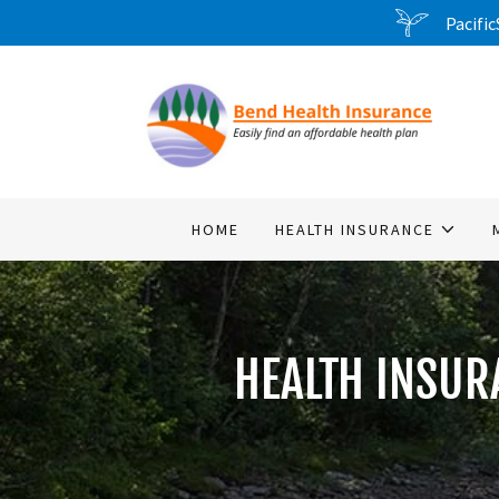
Pacific
HOME
HEALTH INSURANCE
HEALTH INSUR