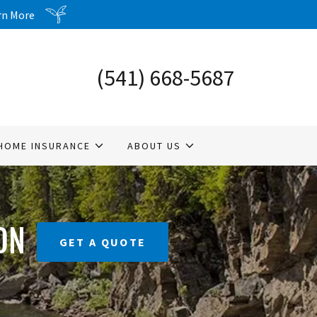
arn More
(541) 668-5687
HOME INSURANCE
ABOUT US
ON
GET A QUOTE