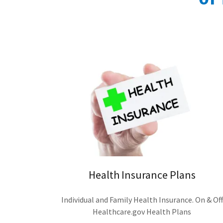
Health Insurance Plans
Individual and Family Health Insurance. On & Off
Healthcare.gov Health Plans