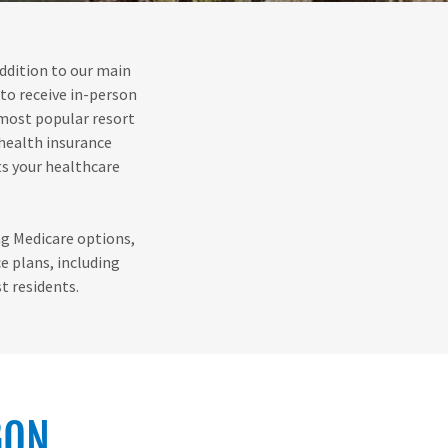
addition to our main
 to receive in-person
 most popular resort
 health insurance
ts your healthcare
ing Medicare options,
e plans, including
t residents.
GON