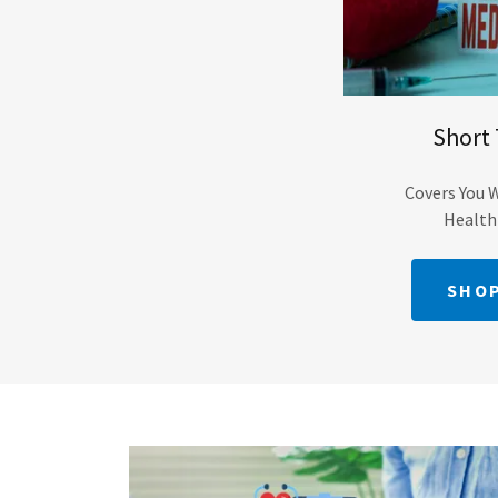
Short
Covers You 
Health
SHOP