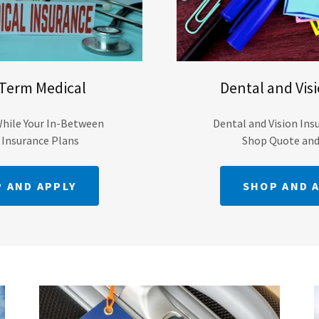
 Term Medical
Dental and Vis
While Your In-Between
Dental and Vision Ins
 Insurance Plans
Shop Quote an
 AND APPLY
SHOP AND 