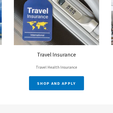
Travel Insurance
Travel Health Insurance
SHOP AND APPLY