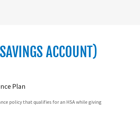
 SAVINGS ACCOUNT)
ance Plan
ce policy that qualifies for an HSA while giving