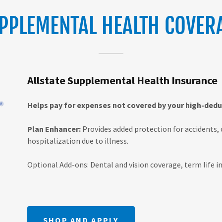
PPLEMENTAL HEALTH COVER
Allstate Supplemental Health Insurance
Helps pay for expenses not covered by your high-deduc
Plan Enhancer:
Provides added protection for accidents, 
hospitalization due to illness.
Optional Add-ons: Dental and vision coverage, term life ins
SHOP AND APPLY