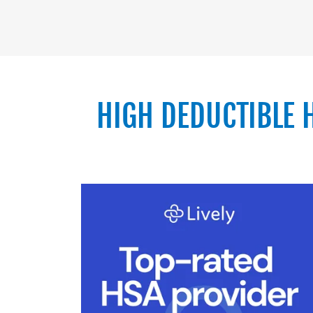
HIGH DEDUCTIBLE 