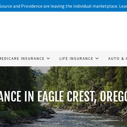
Source and Providence are leaving the individual marketplace. Le
MEDICARE INSURANCE
LIFE INSURANCE
AUTO & 
ANCE IN EAGLE CREST, OREG