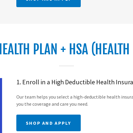
HEALTH PLAN + HSA (HEALTH
1. Enroll in a High Deductible Health Insur
Our team helps you select a high-deductible health insuran
you the coverage and care you need.
SHOP AND APPLY